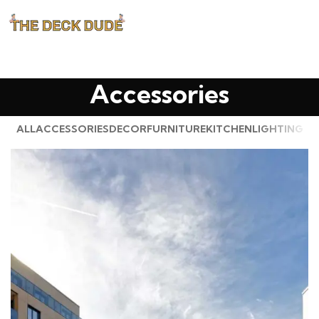
Accessories
ALL
ACCESSORIES
DECOR
FURNITURE
KITCHEN
LIGHTING