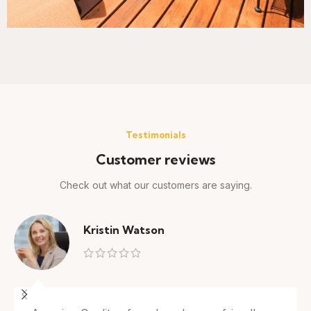
Testimonials
Customer reviews
Check out what our customers are saying.
Kristin Watson