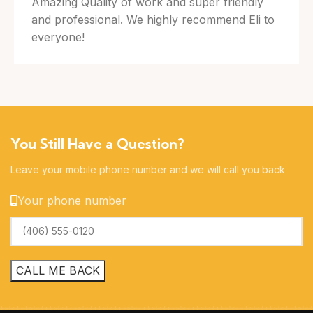
Amazing Quality of work and super friendly
and professional. We highly recommend Eli to
everyone!
You Still Have a Question?
Leave your mobile phone number and we will call you back
Your phone number