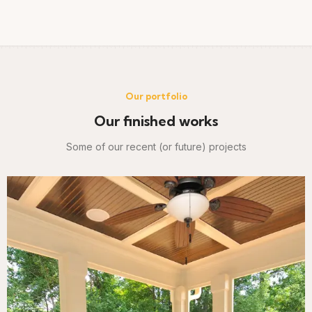
Our portfolio
Our finished works
Some of our recent (or future) projects