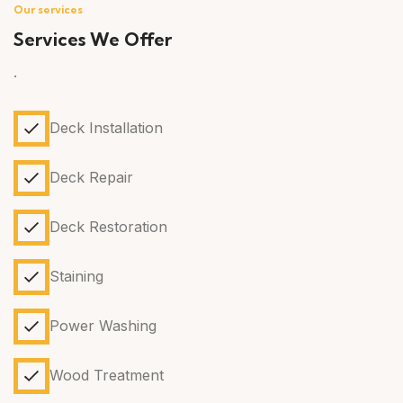
Our services
Services We Offer
.
Deck Installation
Deck Repair
Deck Restoration
Staining
Power Washing
Wood Treatment