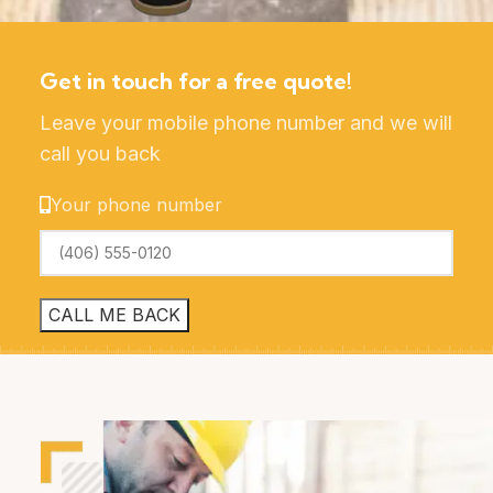
Get in touch for a free quote!
Leave your mobile phone number and we will
call you back
Your phone number