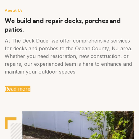
About Us
We build and repair decks, porches and
patios.
At The Deck Dude, we offer comprehensive services
for decks and porches to the Ocean County, NJ area.
Whether you need restoration, new construction, or
repairs, our experienced team is here to enhance and
maintain your outdoor spaces.
Read more