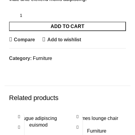
ADD TO CART
Compare
Add to wishlist
Category:
Furniture
Related products
NE
Augue adipiscing
Eames lounge chair
euismod
Furniture