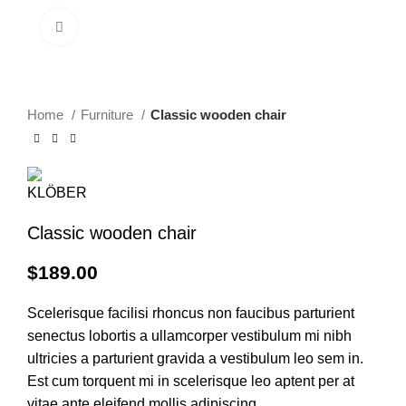
Click to enlarge
Home
Furniture
Classic wooden chair
Classic wooden chair
$
189.00
Scelerisque facilisi rhoncus non faucibus parturient
senectus lobortis a ullamcorper vestibulum mi nibh
ultricies a parturient gravida a vestibulum leo sem in.
Est cum torquent mi in scelerisque leo aptent per at
vitae ante eleifend mollis adipiscing.